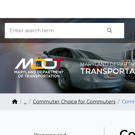
Skip to Content
Accessibility Information
Search
Search
MARYLAND DEPARTM
TRANSPORTA
Breadcrumb Navigation
Home
...
Commuter Choice for Commuters
Comm
Co