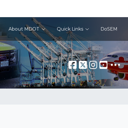
About MDOT
Quick Links
DoSEM