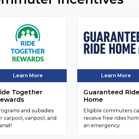
Learn More
Learn More
ide Together
Guaranteed Rid
ewards
Home
rograms and subsidies
Eligible commuters c
or carpool, vanpool, and
receive free rides hom
ansit!
an emergency.