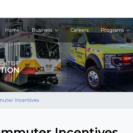
Main Navigation
Home
Business
Careers
Programs
ENT OF
TION
uter Incentives
mmuter Incentives