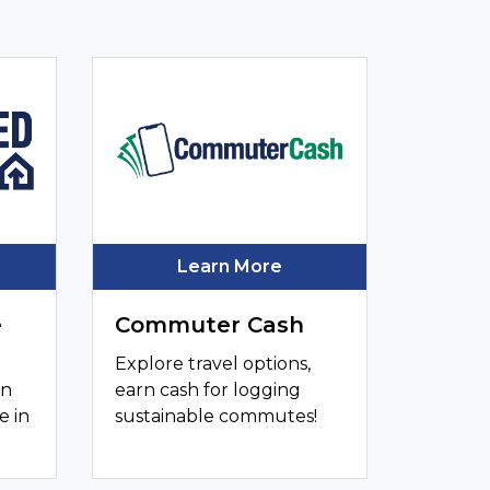
Learn More
e
Commuter Cash
Explore travel options,
an
earn cash for logging
e in
sustainable commutes!