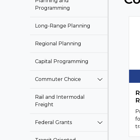
Planning and
Programming
Long-Range Planning
Regional Planning
Capital Programming
Commuter Choice
R
Rail and Intermodal
R
Freight
P
f
Federal Grants
tr