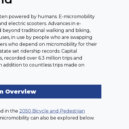
 often powered by humans. E-micromobility
and electric scooters. Advances in e-
 beyond traditional walking and biking,
ses, in use by people who are swapping
orkers who depend on micromobility for their
tate set ridership records: Capital
, recorded over 6.3 million trips and
in addition to countless trips made on
on Overview
nd in the
2050 Bicycle and Pedestrian
 micromobility can also be explored below.