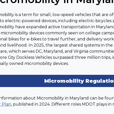
obility is a term for small, low-speed vehicles that are
 to electric-powered devices, including electric-bicycles 
obility have expanded active transportation in Maryland
-micromobility devices commonly seen on college campu
ional bikes for e-bikes to travel further, and delivery w
nd livelihood. In 2025, the largest shared systems in the s
are, which serves DC, Maryland, and Virginia communities
ore City Dockless Vehicles surpassed three million trips, 
ally owned micromobility devices.
Micromobility Regulati
nformation about Micromobility in Maryland can be fou
r Plan
, published in 2024. Different roles MDOT plays in