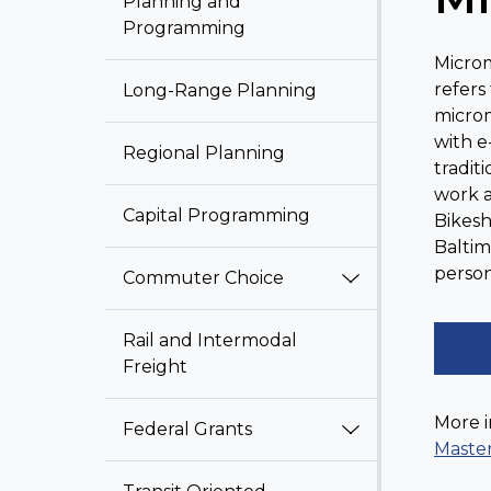
Planning and
Programming
Microm
refers
Long-Range Planning
microm
with e
Regional Planning
tradit
work a
Capital Programming
Bikesh
Baltim
person
Commuter Choice
Rail and Intermodal
Freight
More i
Federal Grants
Maste