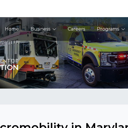
Main Navigation
Home
Business
Careers
Programs
ENT OF
TION
cromobility in Maryla