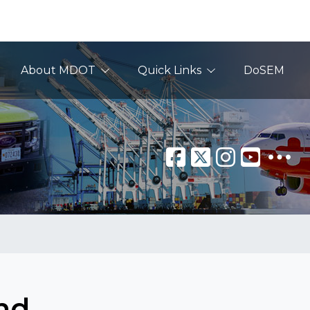
About MDOT
Quick Links
DoSEM
nd