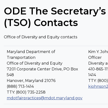
ODE The Secretary’s 
(TSO) Contacts
Office of Diversity and Equity contacts
Maryland Department of
Kim Y. Joh
Transportation
Officer
Office of Diversity and Equity
Diversity 
7201 Corporate Center Drive, PO Box
410-865-11
548
1414
Hanover, Maryland 21076
TTY: (800
(888) 713-1414
kjohnson
TTY: (800) 735-2258
mdotfairpractices@mdot.maryland.gov