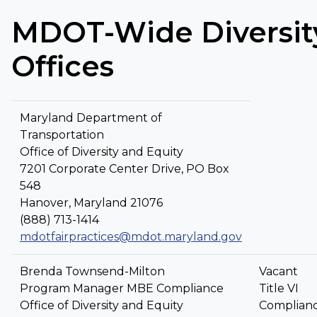
MDOT-Wide Diversit
Offices
Maryland Department of
Transportation
Office of Diversity and Equity
7201 Corporate Center Drive, PO Box
548
Hanover, Maryland 21076
(888) 713-1414
mdotfairpractices@mdot.maryland.gov
Brenda Townsend-Milton
Vacant
Program Manager MBE Compliance
Title VI
Office of Diversity and Equity
Complian