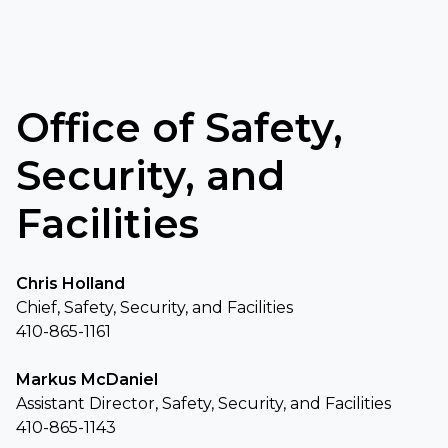
Office of Safety,
Security, and
Facilities
Chris Holland
Chief, Safety, Security, and Facilities
410-865-1161
Markus McDaniel
Assistant Director, Safety, Security, and Facilities
410-865-1143