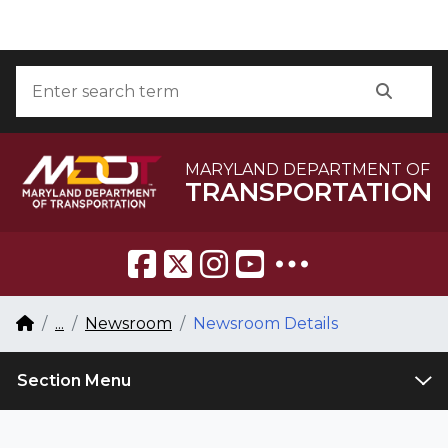
Skip to Content
Accessibility Information
Search
Searc
MARYLAND DEPARTMENT OF
TRANSPORTATION
Breadcrumb Navigation
Home
...
Newsroom
Newsroom Details
Section Menu