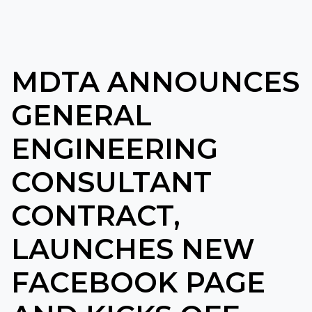
MDTA ANNOUNCES
GENERAL
ENGINEERING
CONSULTANT
CONTRACT,
LAUNCHES NEW
FACEBOOK PAGE