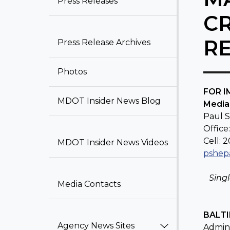
Press Releases​
C
R
Press Release Archiv​​e​​s
Photos
​FOR 
MDOT Insider News Blog​
Media
Paul 
Office
Cell: 
MDOT Insider News Videos
pshep
Sing
Media Contacts
BALTI
Agency News Sites
Admini