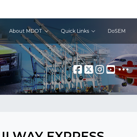
About MDOT
Quick Links
DoSEM
AILWAY EXPRESS