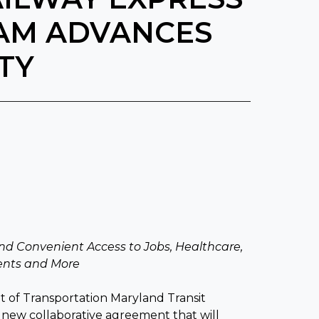
AM ADVANCES
TY
nd Convenient Access to Jobs, Healthcare,
vents and More
of Transportation Maryland Transit
a new collaborative agreement that will