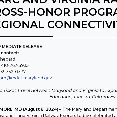
ROSS-HONOR PROGR
EGIONAL CONNECTIVI
IMMEDIATE RELEASE
 contact:
Shepard
: 410-767-3935
202-352-0377
ard@mdot.maryland.gov
le Ticket Travel Between Maryland and Virginia to Expa
Education, Tourism, Cultural E
MORE, MD (August 8, 2024)
– The Maryland Department 
stration and Virginia Railway Express today celebrated 