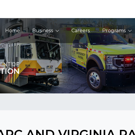
Main Navigation
Home
Business
Careers
Programs
ENT OF
TION
RC AND VIRGINIA R