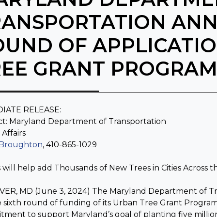
RANSPORTATION AN
OUND OF APPLICATI
REE GRANT PROGRA
IATE RELEASE:
t: Maryland Department of Transportation
 Affairs
 Broughton
, 410-865-1029
 will help add Thousands of New Trees in Cities Across t
R, MD (June 3, 2024) The Maryland Department of Tran
e sixth round of funding of its Urban Tree Grant Program
ment to support Maryland’s goal of planting five million