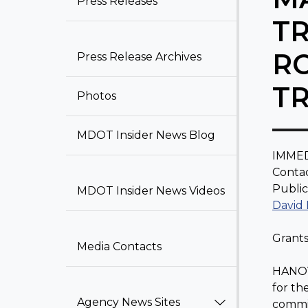
Press Releases​
T
R
Press Release Archiv​​e​​s
T
Photos
MDOT Insider News Blog​
IMMED
Contac
Public
MDOT Insider News Videos
David
Grants
Media Contacts
HANOVE
for th
Agency News Sites
commit