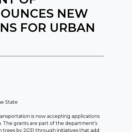
NOUNCES NEW
ONS FOR URBAN
M
he State
sportation is now accepting applications
. The grants are part of the department’s
 trees by 2031 through initiatives that add