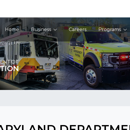
Main Navigation
Home
Business
Careers
Programs
ENT OF
TION
ARYLAND DEPARTME