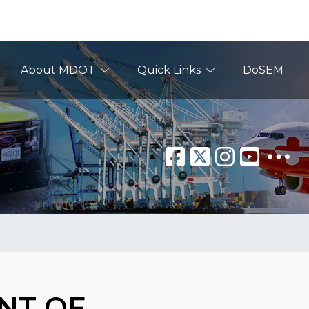
About MDOT
Quick Links
DoSEM
NT OF