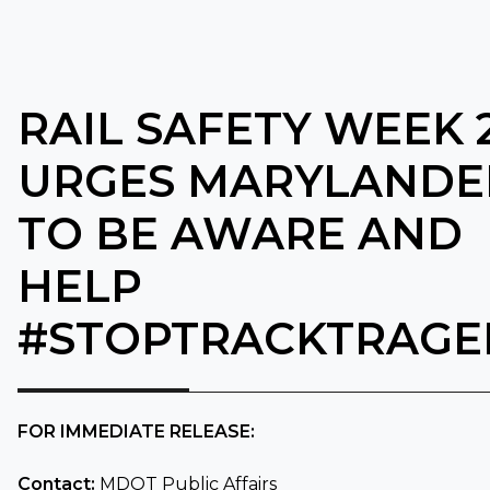
RAIL SAFETY WEEK 
URGES MARYLANDE
TO BE AWARE AND
HELP
#STOPTRACKTRAGE
FOR IMMEDIATE RELEASE:
Contact:
MDOT Public Affairs