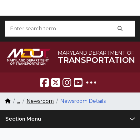
Skip to Content
Accessibility Information
Search
Searc
MARYLAND DEPARTMENT OF
TRANSPORTATION
Breadcrumb Navigation
Home
...
Newsroom
Newsroom Details
Section Menu