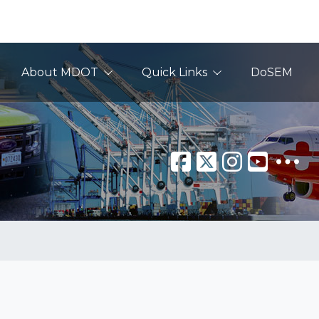
About MDOT
Quick Links
DoSEM