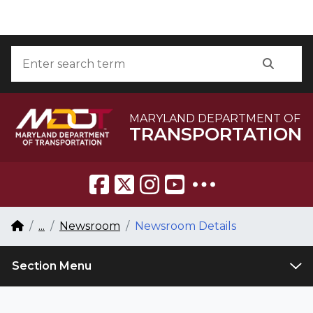
Skip to Content
Accessibility Information
Search
Searc
MARYLAND DEPARTMENT OF
TRANSPORTATION
Breadcrumb Navigation
Home
...
Newsroom
Newsroom Details
Section Menu