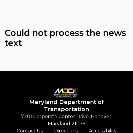
Could not process the news
text
Maryland
Department of
Transportation
7201 Corporate Center Drive, Hanover,
Maryland 21076
Contact Us
Directions
Accessibility