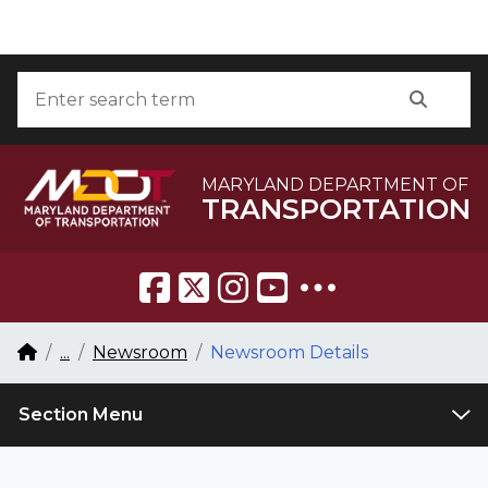
Skip to Content
Accessibility Information
Search
Searc
MARYLAND DEPARTMENT OF
TRANSPORTATION
Breadcrumb Navigation
Home
...
Newsroom
Newsroom Details
Section Menu