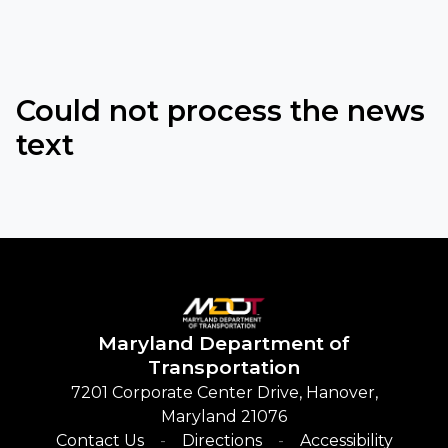
Could not process the news
text
Maryland
Department of
Transportation
7201 Corporate Center Drive, Hanover,
Maryland 21076
Contact Us
Directions
Accessibility