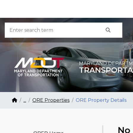
Skip to Content
Accessibility Information
Search
Search
MARYLAND DEPARTM
TRANSPORTA
Breadcrumb Navigation
Home
...
ORE Properties
ORE Property Details
No 