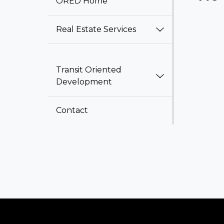
ORED Home
Real Estate Services
Transit Oriented
Development
Contact