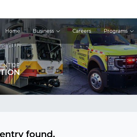
Main Navigation
Home
Business
Careers
Programs
ENT OF
TION
entry found.