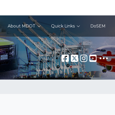
About MDOT
Quick Links
DoSEM