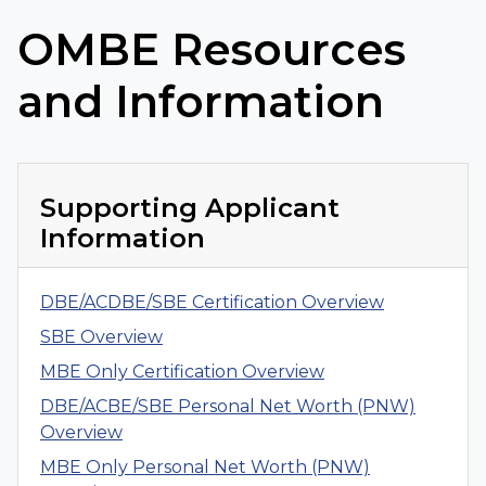
OMBE Resources
and Information
Supporting Applicant
Information
DBE/ACDBE/SBE Certification Overview
SBE Overview
MBE Only Certification Overview
DBE/ACBE/SBE Personal Net Worth (PNW)
Overview
MBE Only Personal Net Worth (PNW)