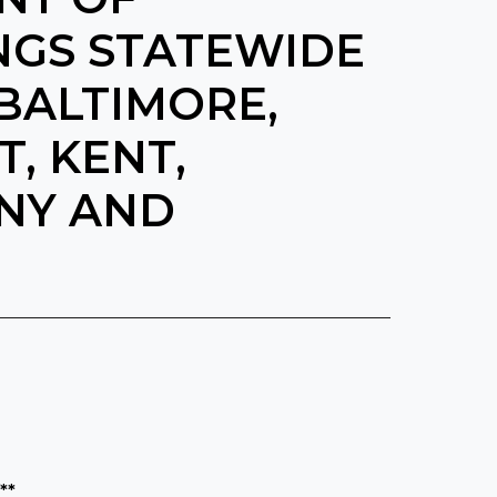
NGS STATEWIDE
BALTIMORE,
, KENT,
NY AND
**