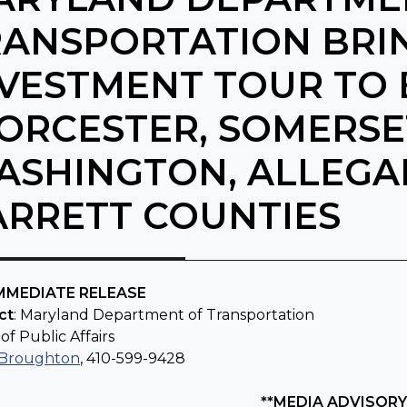
RANSPORTATION BRI
VESTMENT TOUR TO 
RCESTER, SOMERSET
ASHINGTON, ALLEGA
ARRETT COUNTIES
IMMEDIATE RELEASE
ct
: Maryland Department of Transportation
of Public Affairs
 Broughton
, 410-599-9428
**MEDIA ADVISORY