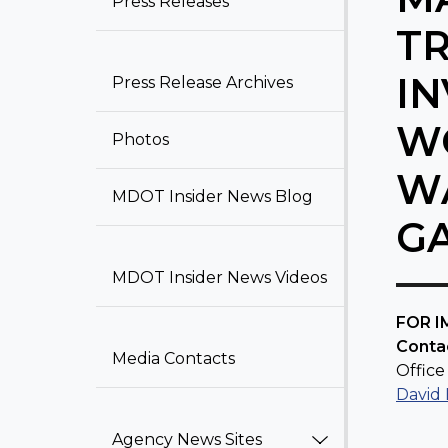
Press Releases​
T
IN
Press Release Archiv​​e​​s
WO
Photos
W
MDOT Insider News Blog​
G
MDOT Insider News Videos
​FOR 
Conta
Media Contacts
Office 
David
Agency News Sites