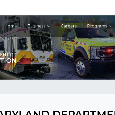
Main Navigation
Home
Business
Careers
Programs
ENT OF
TION
ARYLAND DEPARTME