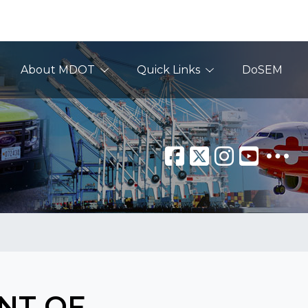
About MDOT
Quick Links
DoSEM
NT OF